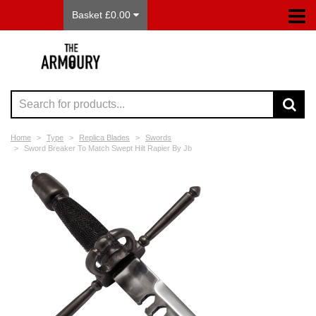
Basket £0.00
Home
Type
Replica Blades
Swords
Sword Breaker To Match Swept Hilt Rapier By Jb