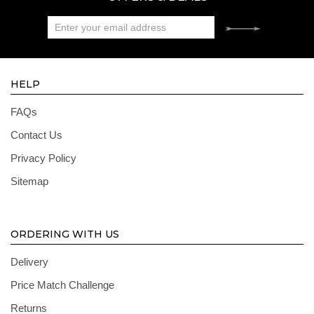
HELP
FAQs
Contact Us
Privacy Policy
Sitemap
ORDERING WITH US
Delivery
Price Match Challenge
Returns