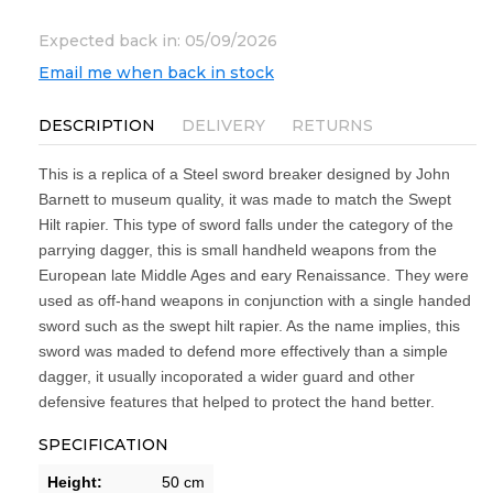
Expected back in: 05/09/2026
Email me when back in stock
DESCRIPTION
DELIVERY
RETURNS
This is a replica of a Steel sword breaker designed by John
Barnett to museum quality, it was made to match the Swept
Hilt rapier. This type of sword falls under the category of the
parrying dagger, this is small handheld weapons from the
European late Middle Ages and eary Renaissance. They were
used as off-hand weapons in conjunction with a single handed
sword such as the swept hilt rapier. As the name implies, this
sword was maded to defend more effectively than a simple
dagger, it usually incoporated a wider guard and other
defensive features that helped to protect the hand better.
SPECIFICATION
Height:
50 cm