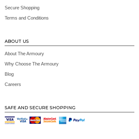
Secure Shopping
Terms and Conditions
ABOUT US
About The Armoury
Why Choose The Armoury
Blog
Careers
SAFE AND SECURE SHOPPING