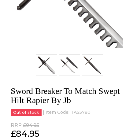
Sword Breaker To Match Swept
Hilt Rapier By Jb
| Item Code:
TAS5780
Out of stock
RRP
£94.95
£
84.95