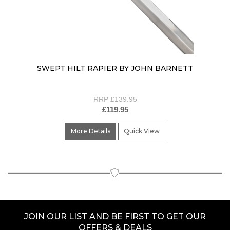
SWEPT HILT RAPIER BY JOHN BARNETT
RRP £139.95
£119.95
More Details
Quick View
JOIN OUR LIST AND BE FIRST TO GET OUR
OFFERS & DEALS