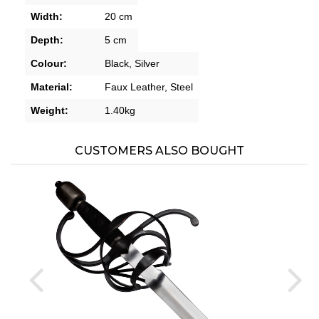
Width:
20 cm
Depth:
5 cm
Colour:
Black,
Silver
Material:
Faux Leather,
Steel
Weight:
1.40kg
CUSTOMERS ALSO BOUGHT
prev
ne