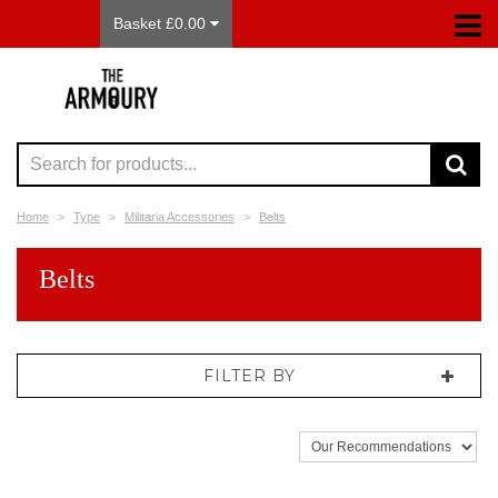
Basket £0.00
Home
Type
Militaria Accessories
Belts
Belts
FILTER BY