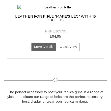
LEATHER FOR RIFLE "MARE'S LEG" WITH 15
BULLETS.
RRP £109.95
£94.95
More Details
Quick View
The perfect accessory to host your replica guns in a range of
styles and colours our range of belts are the perfect accessory to
host, display or wear your replica militaria.