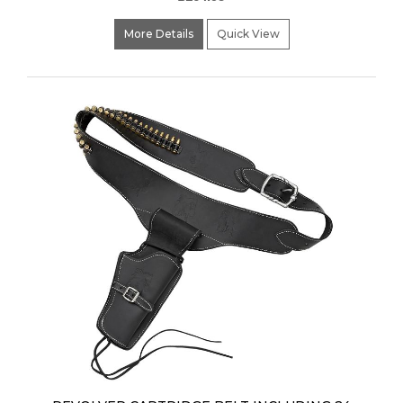
More Details
Quick View