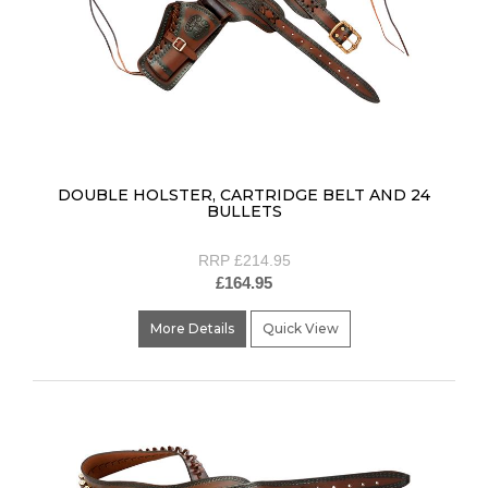
DOUBLE HOLSTER, CARTRIDGE BELT AND 24
BULLETS
RRP £214.95
£164.95
More Details
Quick View