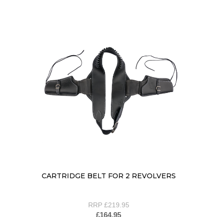
CARTRIDGE BELT FOR 2 REVOLVERS
RRP £219.95
£164.95