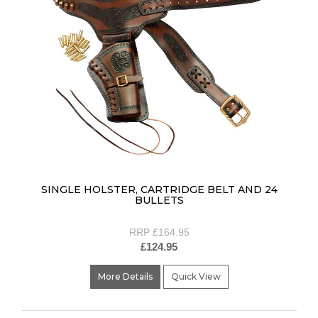
SINGLE HOLSTER, CARTRIDGE BELT AND 24
BULLETS
RRP £164.95
£124.95
More Details
Quick View