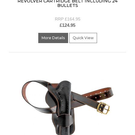
REVOLVER CARTRIDGE BELT INCLUDING 24
BULLETS
RRP £164.95
£124.95
More Details
Quick View