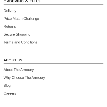
ORDERING WITH US
Delivery
Price Match Challenge
Returns
Secure Shopping
Terms and Conditions
ABOUT US
About The Armoury
Why Choose The Armoury
Blog
Careers