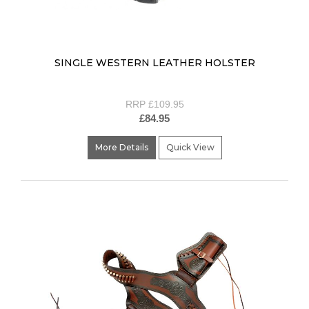
SINGLE WESTERN LEATHER HOLSTER
RRP £109.95
£84.95
More Details
Quick View