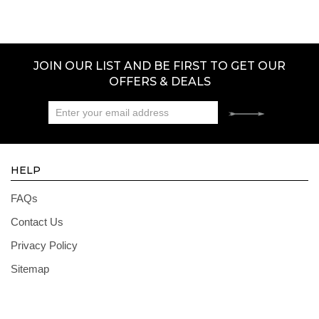
JOIN OUR LIST AND BE FIRST TO GET OUR
OFFERS & DEALS
HELP
FAQs
Contact Us
Privacy Policy
Sitemap