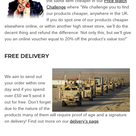
the same item cheaper in our
Price Match
Challenge
where "We challenge you to find
our products cheaper, anywhere in the UK.
If you do spot one of our products cheaper
elsewhere online, or within another high street store, we’ll do the
decent thing and refund the difference. Not only this, but we'll give
you an online voucher equal to 20% off the product’s value too!"
FREE DELIVER
Y
We aim to send out
your order within one
day and if you spend
over £50 we’ll send it
out for free. Don’t forget
due to the nature of the
products many of them will require proof of age and a signature
on delivery! Find out more on our
delivery’s page