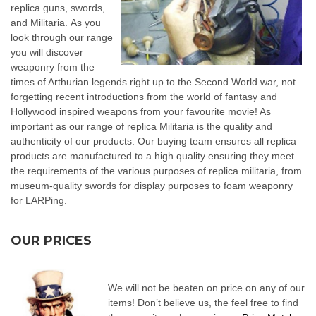
replica guns, swords,
and Militaria. As you
look through our range
you will discover
weaponry from the
times of Arthurian legends right up to the Second World war, not
forgetting recent introductions from the world of fantasy and
Hollywood inspired weapons from your favourite movie! As
important as our range of replica Militaria is the quality and
authenticity of our products. Our buying team ensures all replica
products are manufactured to a high quality ensuring they meet
the requirements of the various purposes of replica militaria, from
museum-quality swords for display purposes to foam weaponry
for LARPing.
OUR PRICES
We will not be beaten on price on any of our
items! Don’t believe us, the feel free to find