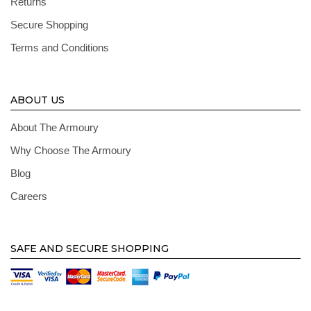
Returns
Secure Shopping
Terms and Conditions
ABOUT US
About The Armoury
Why Choose The Armoury
Blog
Careers
SAFE AND SECURE SHOPPING