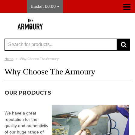
Basket £0.00
Home
Why Choose The Armoury
Why Choose The Armoury
OUR PRODUCTS
We have a great
reputation for the
quality and authenticity
of our huge range of