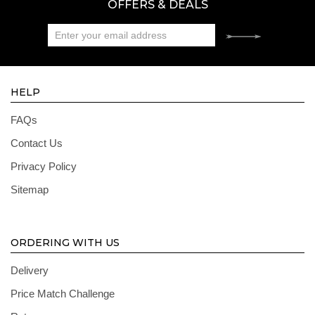
OFFERS & DEALS
HELP
FAQs
Contact Us
Privacy Policy
Sitemap
ORDERING WITH US
Delivery
Price Match Challenge