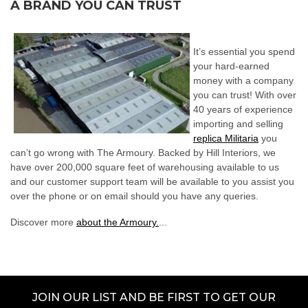
A BRAND YOU CAN TRUST
It’s essential you spend
your hard-earned
money with a company
you can trust! With over
40 years of experience
importing and selling
replica Militaria
you
can’t go wrong with The Armoury. Backed by Hill Interiors, we
have over 200,000 square feet of warehousing available to us
and our customer support team will be available to you assist you
over the phone or on email should you have any queries.
Discover more
about the Armoury.
...
JOIN OUR LIST AND BE FIRST TO GET OUR