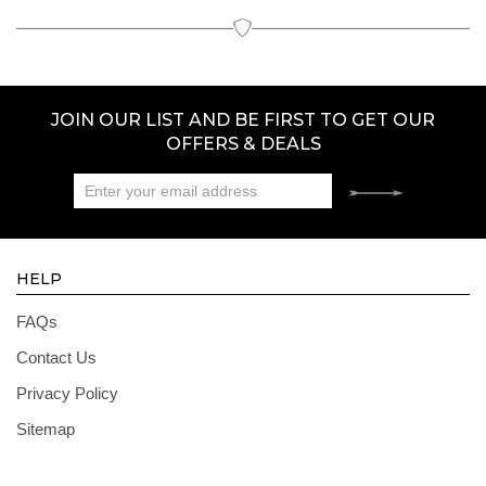
JOIN OUR LIST AND BE FIRST TO GET OUR
OFFERS & DEALS
HELP
FAQs
Contact Us
Privacy Policy
Sitemap