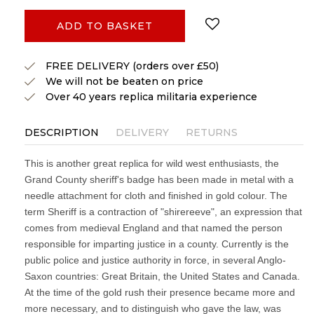
ADD TO BASKET
FREE DELIVERY (orders over £50)
We will not be beaten on price
Over 40 years replica militaria experience
DESCRIPTION
DELIVERY
RETURNS
This is another great replica for wild west enthusiasts, the
Grand County sheriff's badge has been made in metal with a
needle attachment for cloth and finished in gold colour. The
term Sheriff is a contraction of "shirereeve", an expression that
comes from medieval England and that named the person
responsible for imparting justice in a county. Currently is the
public police and justice authority in force, in several Anglo-
Saxon countries: Great Britain, the United States and Canada.
At the time of the gold rush their presence became more and
more necessary, and to distinguish who gave the law, was