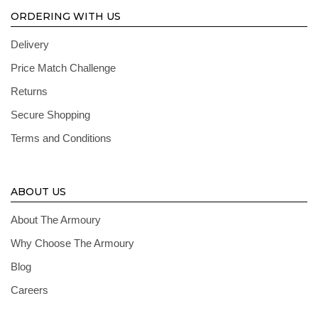
ORDERING WITH US
Delivery
Price Match Challenge
Returns
Secure Shopping
Terms and Conditions
ABOUT US
About The Armoury
Why Choose The Armoury
Blog
Careers