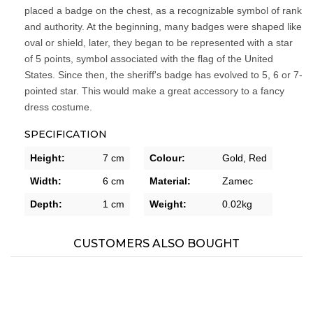
placed a badge on the chest, as a recognizable symbol of rank
and authority. At the beginning, many badges were shaped like
oval or shield, later, they began to be represented with a star
of 5 points, symbol associated with the flag of the United
States. Since then, the sheriff's badge has evolved to 5, 6 or 7-
pointed star. This would make a great accessory to a fancy
dress costume.
SPECIFICATION
Height:
7 cm
Colour:
Gold,
Red
Width:
6 cm
Material:
Zamec
Depth:
1 cm
Weight:
0.02kg
CUSTOMERS ALSO BOUGHT