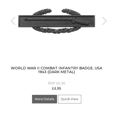
prev
ne
WORLD WAR II COMBAT INFANTRY BADGE, USA
1943 (DARK METAL)
RRP £5.95
£4.95
More Details
Quick View