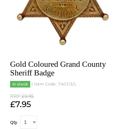
Gold Coloured Grand County
Sheriff Badge
| Item Code:
TAG113/L
In stock
RRP
£9.95
£
7.95
Qty