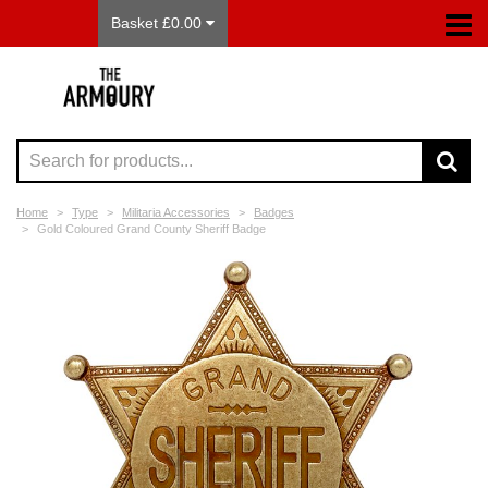
Basket £0.00
Home
Type
Militaria Accessories
Badges
Gold Coloured Grand County Sheriff Badge