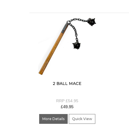
2 BALL MACE
RRP £54.95
£49.95
More Details
Quick View