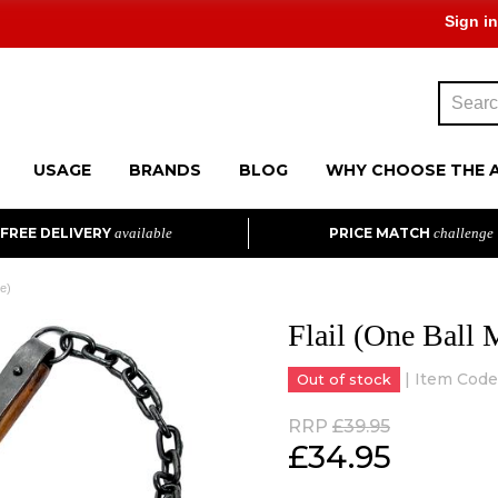
Sign in
USAGE
BRANDS
BLOG
WHY CHOOSE THE 
FREE DELIVERY
available
PRICE MATCH
challenge
ce)
Flail (One Ball 
| Item Code
Out of stock
RRP
£39.95
£
34.95