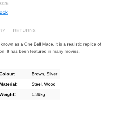
2026
tock
RY
RETURNS
o known as a One Ball Mace, it is a realistic replica of
n. It has been featured in many movies.
Colour:
Brown,
Silver
Material:
Steel,
Wood
Weight:
1.39kg