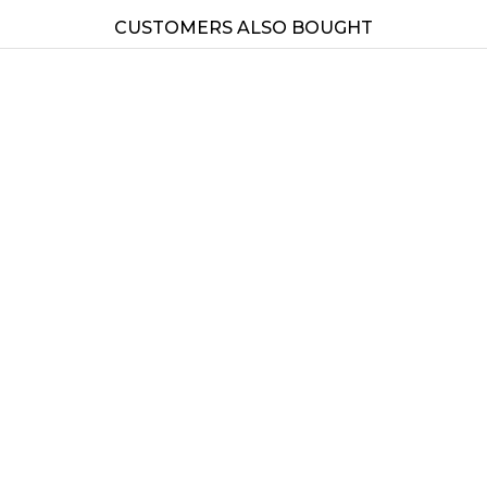
CUSTOMERS ALSO BOUGHT