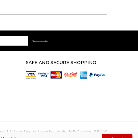
SAFE AND SECURE SHOPPING
ess: Hill House, Oaktree, Burneston, Bedale, North Yorkshire, DL8 2JW
Website by
Digi tal