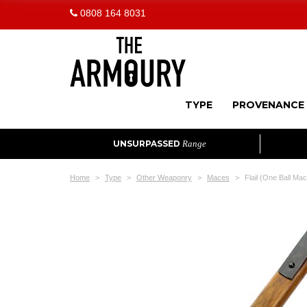
0808 164 8031
TYPE
PROVENANCE
UNSURPASSED
Range
Home
Type
Other Weaponry
Maces
Flail (One Ball Ma