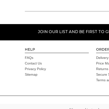
JOIN OUR LIST AND BE FIRST TO 
HELP
ORDER
FAQs
Delivery
Contact Us
Price M
Privacy Policy
Returns
Sitemap
Secure 
Terms a