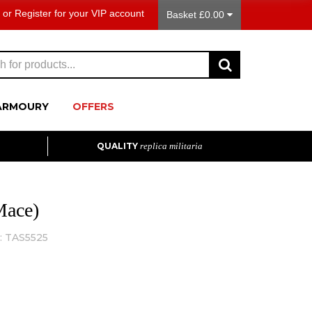
or
Register
for your VIP account
Basket £0.00
ARMOURY
OFFERS
QUALITY
replica militaria
Mace)
:
TAS5525