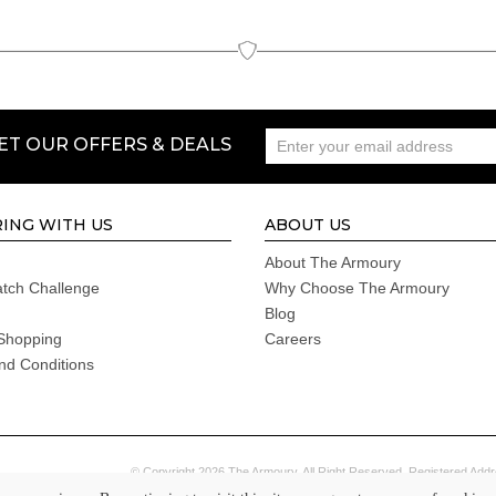
GET OUR OFFERS & DEALS
ING WITH US
ABOUT US
About The Armoury
atch Challenge
Why Choose The Armoury
Blog
Shopping
Careers
nd Conditions
© Copyright 2026 The Armoury. All Right Reserved. Registered Addr