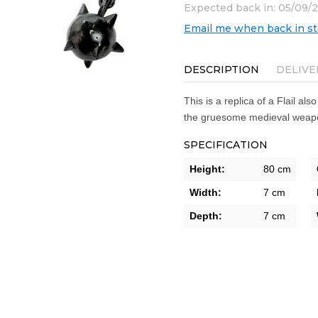
Expected back in: 05/09/
Email me when back in s
DESCRIPTION
DELIVE
This is a replica of a Flail als
the gruesome medieval weapo
SPECIFICATION
Height:
80 cm
Width:
7 cm
Depth:
7 cm