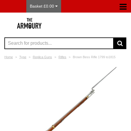
Basket £0.00
Home
Type
Replica Guns
Rifles
Brown Bess Rifle 1799 to1815