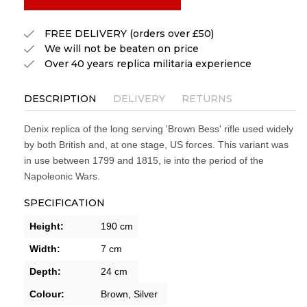
FREE DELIVERY (orders over £50)
We will not be beaten on price
Over 40 years replica militaria experience
DESCRIPTION
DELIVERY
RETURNS
Denix replica of the long serving 'Brown Bess' rifle used widely
by both British and, at one stage, US forces. This variant was
in use between 1799 and 1815, ie into the period of the
Napoleonic Wars.
SPECIFICATION
Height:
190 cm
Width:
7 cm
Depth:
24 cm
Colour:
Brown,
Silver