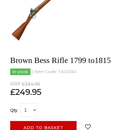
Brown Bess Rifle 1799 to1815
| Item Code:
TAG1054
In stock
RRP
£334.95
£
249.95
Qty
ADD TO BASKET