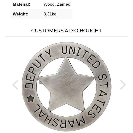
Material:
Wood,
Zamec
Weight:
3.31kg
CUSTOMERS ALSO BOUGHT
prev
ne