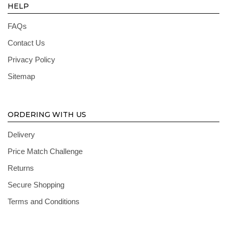
HELP
FAQs
Contact Us
Privacy Policy
Sitemap
ORDERING WITH US
Delivery
Price Match Challenge
Returns
Secure Shopping
Terms and Conditions