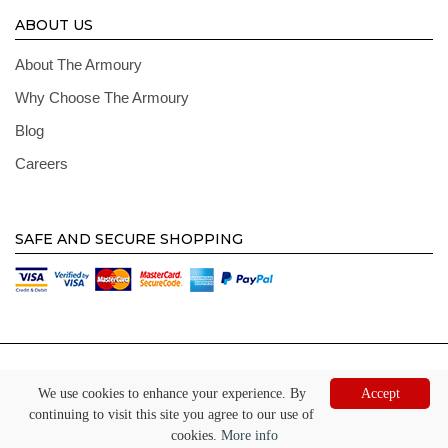
ABOUT US
About The Armoury
Why Choose The Armoury
Blog
Careers
SAFE AND SECURE SHOPPING
© Copyright 2026 The Armoury. All Right Reserved. Registered Address: Hill House,
Oaktree, Burneston, Bedale, North Yorkshire, DL8 2JW
We use cookies to enhance your experience. By
Accept
continuing to visit this site you agree to our use of
Website by
Digi tal
cookies.
More info