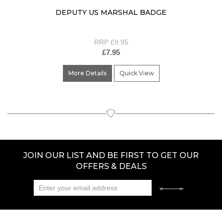
DEPUTY US MARSHAL BADGE
RRP £9.95
£7.95
More Details
Quick View
JOIN OUR LIST AND BE FIRST TO GET OUR
OFFERS & DEALS